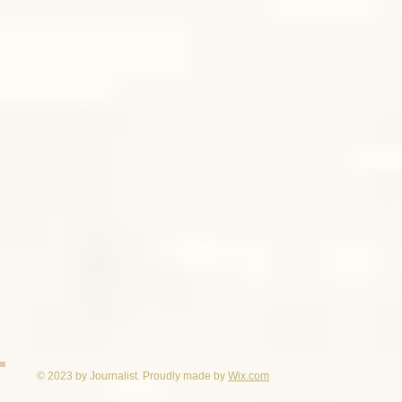
© 2023 by Journalist. Proudly made by
Wix.com