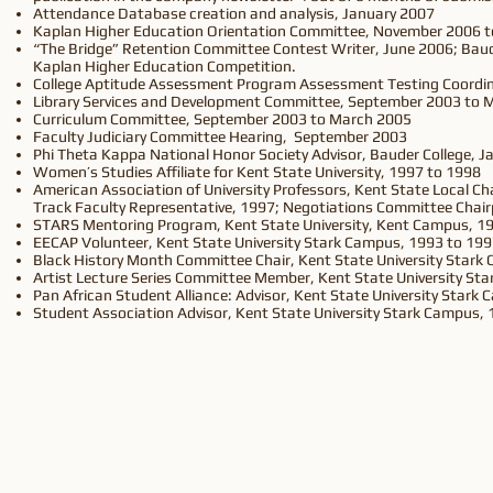
Attendance Database creation and analysis, January 2007
Kaplan Higher Education Orientation Committee, November 2006 
“The Bridge” Retention Committee Contest Writer, June 2006; Baud
Kaplan Higher Education Competition.
College Aptitude Assessment Program Assessment Testing Coordina
Library Services and Development Committee, September 2003 to 
Curriculum Committee, September 2003 to March 2005
Faculty Judiciary Committee Hearing, September 2003
Phi Theta Kappa National Honor Society Advisor, Bauder College, Ja
Women’s Studies Affiliate for Kent State University, 1997 to 1998
American Association of University Professors, Kent State Local 
Track Faculty Representative, 1997; Negotiations Committee Chai
STARS Mentoring Program, Kent State University, Kent Campus, 1
EECAP Volunteer, Kent State University Stark Campus, 1993 to 19
Black History Month Committee Chair, Kent State University Stark
Artist Lecture Series Committee Member, Kent State University St
Pan African Student Alliance: Advisor, Kent State University Stark
Student Association Advisor, Kent State University Stark Campus,