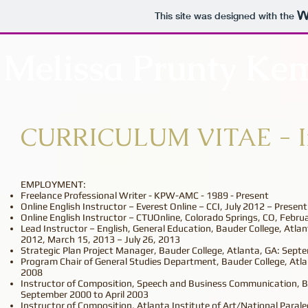
This site was designed with the
Melissa Prunty Ke
CURRICULUM VITAE - In
EMPLOYMENT:
Freelance Professional Writer - KPW-AMC - 1989 - Present
Online English Instructor – Everest Online – CCI, July 2012 – Present
Online English Instructor – CTUOnline, Colorado Springs, CO, Febr
Lead Instructor – English, General Education, Bauder College, Atla
2012, March 15, 2013 – July 26, 2013
Strategic Plan Project Manager, Bauder College, Atlanta, GA: Sept
Program Chair of General Studies Department, Bauder College, Atla
2008
Instructor of Composition, Speech and Business Communication, Ba
September 2000 to April 2003
Instructor of Composition, Atlanta Institute of Art/National Parale