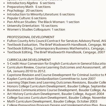
Introductory Algebra 6 sections
Preparatory Math 6 sections
Psychology: 20 sections
Introduction to Minority Literature: 6 sections
Popular Culture: 6 sections
Pan African Studies: The Black Woman: 1 section
University Orientation: 16 sections
Women’s Studies Colloquium: 1 section
PROFESSIONAL DEVELOPMENT
Fulton County Arts Council Contract for Services Advisory Panel, A
Textbook Evaluation, The Brief Wadsworth Handbook, Cengage, M
Textbook Editing, Contemporary Business Mathematics, Cengage,
Textbook Editing, The Brief Wadsworth Handbook, Cengage, 2007
CURRICULUM DEVELOPMENT
5-Credit Hour Conversion for English Curriculum in General Educatio
Curriculum Review, Course Learning Outcomes and Assessment, all 
GA, January 2010 to 2012.
Capstone Revision and Course Development for Criminal Justice to
Kaplan Curriculum Standardization Committee to June 2007
Learning Objectives and Learning Outcomes Revisions, Bauder Col
Honors College Curriculum Development, Bauder College, Septembe
Business Communications Course Development, Bauder College, A
Art History Curriculum Development, Bauder College, August 2004
College Success Curriculum Development, Bauder College, Novembe
Math Curriculum Development, Bauder College, October 2003
College Preparation Program Design and Implementation Plan, Baud