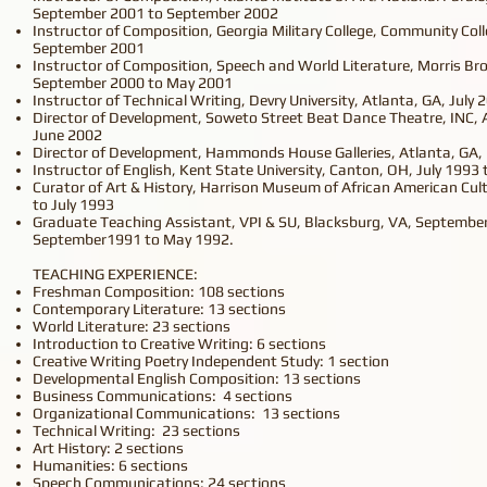
September 2001 to September 2002
Instructor of Composition, Georgia Military College, Community Coll
September 2001
Instructor of Composition, Speech and World Literature, Morris Br
September 2000 to May 2001
Instructor of Technical Writing, Devry University, Atlanta, GA, July
Director of Development, Soweto Street Beat Dance Theatre, INC, 
June 2002
Director of Development, Hammonds House Galleries, Atlanta, GA
Instructor of English, Kent State University, Canton, OH, July 1993
Curator of Art & History, Harrison Museum of African American Cu
to July 1993
Graduate Teaching Assistant, VPI & SU, Blacksburg, VA, Septembe
September1991 to May 1992.
TEACHING EXPERIENCE:
Freshman Composition: 108 sections
Contemporary Literature: 13 sections
World Literature: 23 sections
Introduction to Creative Writing: 6 sections
Creative Writing Poetry Independent Study: 1 section
Developmental English Composition: 13 sections
Business Communications: 4 sections
Organizational Communications: 13 sections
Technical Writing: 23 sections
Art History: 2 sections
Humanities: 6 sections
Speech Communications: 24 sections