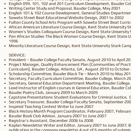
English 099, 101, 102 and 201 Curriculum Development, Bauder Col
Writing Center Study and Proposal, Bauder College, May 2001
English 101 & 102 Course Development, General Studies Departmen
Soweto Street Beat Educational Website Design, 2001 to 2002
Fulton County School Arts Program with Soweto Street Beat Curric
African American Literature Course Design, Kent State University 
Women’s Studies Colloquium Course Design, Kent State University 
Pan African Studies The Black Woman Course Design, Kent State Un
1996
Minority Literature Course Design, Kent State University Stark Cam
SERVICE:
President – Bauder College Faculty Senate, August 2010 to April 2
Project Manager, Quality Enhancement Plan [Communities of Practi
Curriculum], Bauder College, Atlanta, GA , August 2010 to October
Scholarship Committee, Bauder Black Tie – March 2010 to May 20
Secretary, Faculty Curriculum Committee, Bauder College, March 20
Secretary, General Education Department Meeting, Bauder College,
Lead Instructor of English courses in General Education, Bauder C
Bauder Poetry Club, January 2009 to March 2009
Capstone Presentations Student Evaluations for Criminal Justice,
Secretary Treasurer, Bauder College Faculty Senate, September 20
Inspired Teaching Contest Writer to June 2007
Black History Month Program Coordinator, February 2007, Februar
Bauder Book Club Advisor, January 2007 to June 2007
Registrar’s Assistant, December 2006 to 2008
Kaplan Newsletter Writer and Editor, January 2007 to June 2007; 
publication in the company newsletter 4 out of 6 months of submis